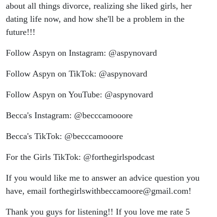
about all things divorce, realizing she liked girls, her
dating life now, and how she'll be a problem in the
future!!!
Follow Aspyn on Instagram: @aspynovard
Follow Aspyn on TikTok: @aspynovard
Follow Aspyn on YouTube: @aspynovard
Becca's Instagram: @becccamooore
Becca's TikTok: @becccamooore
For the Girls TikTok: @forthegirlspodcast
If you would like me to answer an advice question you
have, email forthegirlswithbeccamoore@gmail.com!
Thank you guys for listening!! If you love me rate 5