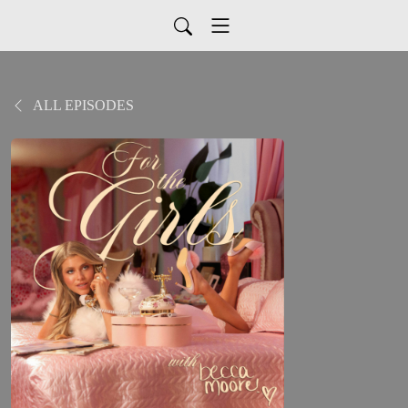
ALL EPISODES