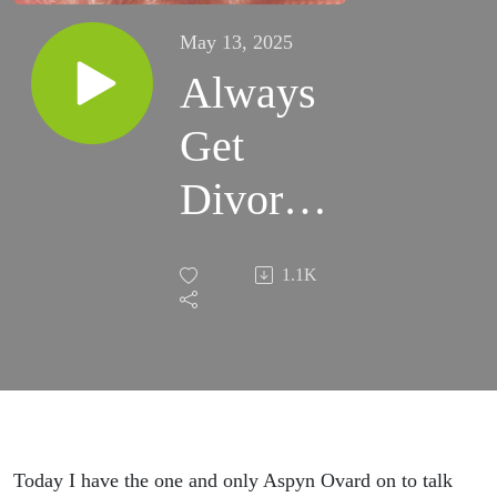
May 13, 2025
Always
Get
Divorced
(with
1.1K
Aspyn
Ovard).
Today I have the one and only Aspyn Ovard on to talk