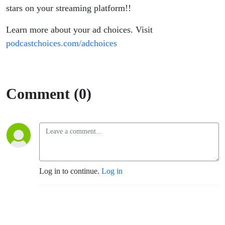
stars on your streaming platform!!
Learn more about your ad choices. Visit
podcastchoices.com/adchoices
Comment (0)
Log in to continue.
Log in