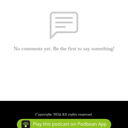
No comments yet. Be the first to say something!
Copyright 2024 All rights reserved.
Podcast Powered By
Podbean
Play this podcast on Podbean App