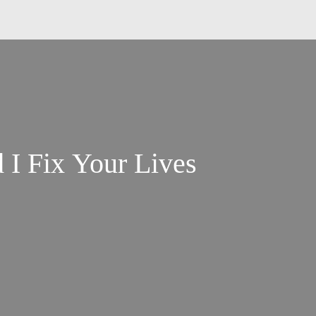
 I Fix Your Lives