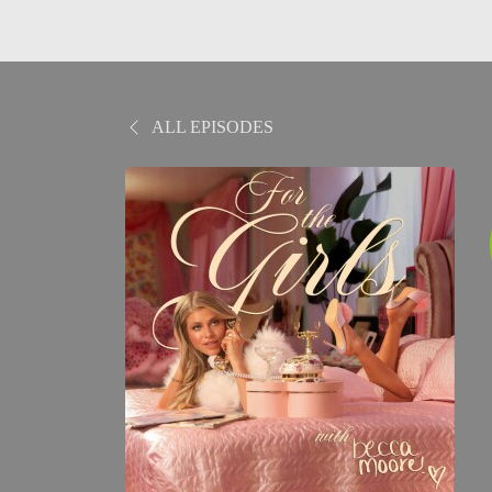
ALL EPISODES