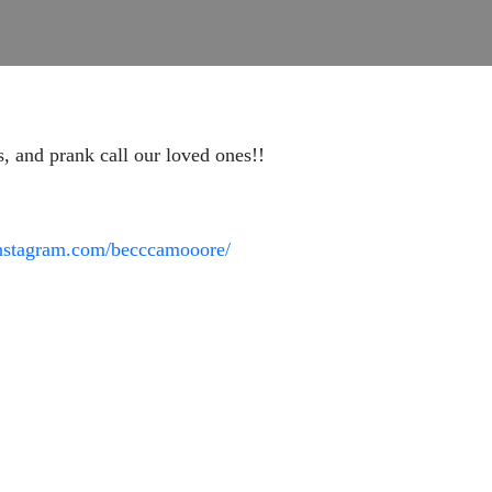
, and prank call our loved ones!!
instagram.com/becccamooore/