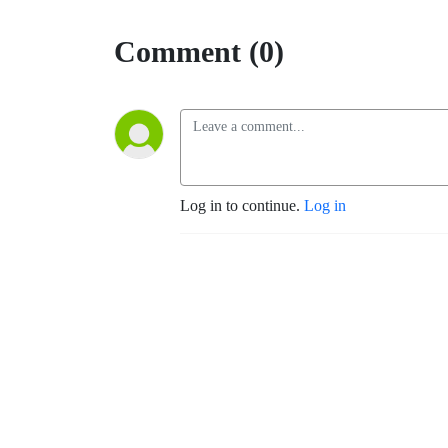
Comment (0)
Log in to continue.
Log in