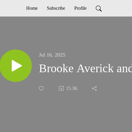
Home
Subscribe
Profile
Jul 16, 2025
Brooke Averick and
15.3K