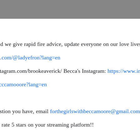
 we give rapid fire advice, update everyone on our love lives
ok.com/@ladyefron?lang=en
stagram.com/brookeaverick/ Becca's Instagram:
https://www.
ecccamooore?lang=en
estion you have, email
forthegirlswithbeccamoore@gmail.com
 rate 5 stars on your streaming platform!!