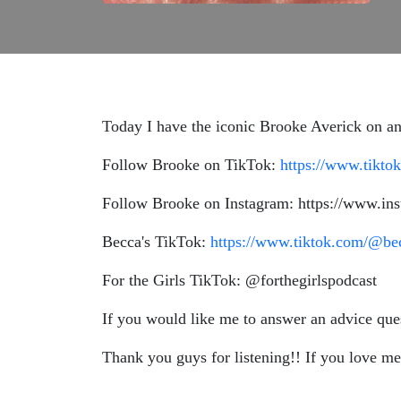
Today I have the iconic Brooke Averick on and
Follow Brooke on TikTok:
https://www.tikt
Follow Brooke on Instagram: https://www.in
Becca's TikTok:
https://www.tiktok.com/@b
For the Girls TikTok: @forthegirlspodcast
If you would like me to answer an advice qu
Thank you guys for listening!! If you love me