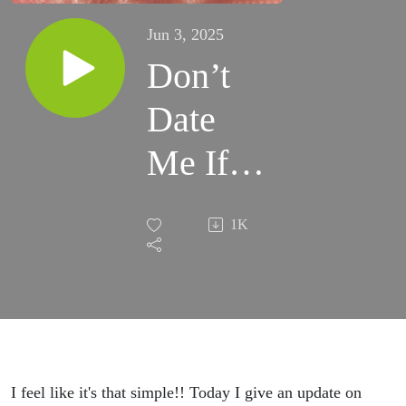
Jun 3, 2025
Don’t
Date
Me If
You
1K
Suck
I feel like it's that simple!! Today I give an update on