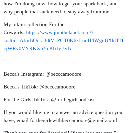
how I'm doing now, how to get your spark back, and
why people that suck need to stay away from me.
My bikini collection For the
Cowgirls:
https://www.jmpthelabel.com/?
srsltid=AfmBOora3dtVkPGT0K6xLuqH4WgnBXkJITf
cjWRv0VYRKXnYcKb1yBvB
Becca's Instagram: @becccamooore
Becca's TikTok: @becccamooore
For the Girls TikTok: @forthegirlspodcast
If you would like me to answer an advice question you
have, email forthegirlswithbeccamoore@gmail.com!