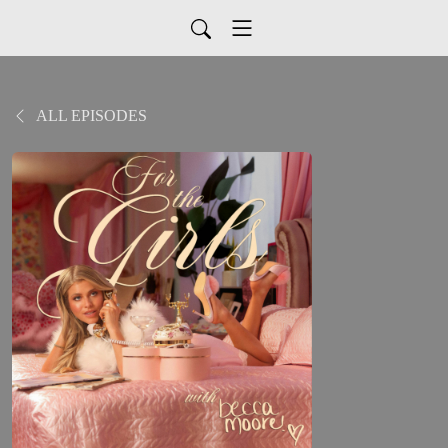
ALL EPISODES