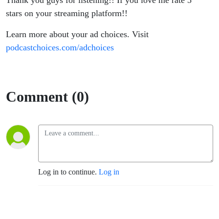
Thank you guys for listening!! If you love me rate 5
stars on your streaming platform!!
Learn more about your ad choices. Visit
podcastchoices.com/adchoices
Comment (0)
Log in to continue.
Log in