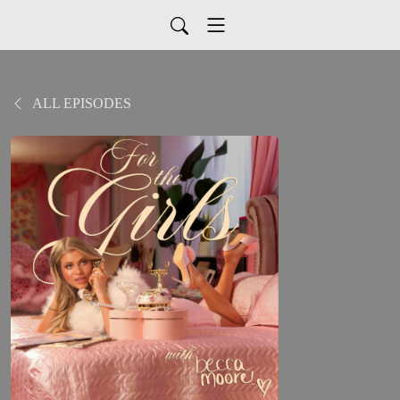
ALL EPISODES