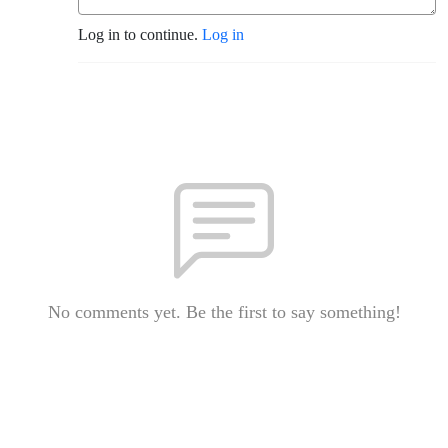
Log in to continue.
Log in
No comments yet. Be the first to say something!