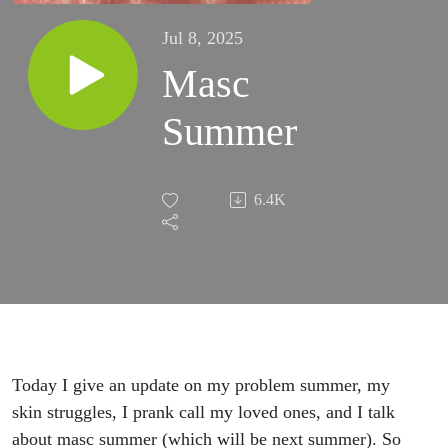
Jul 8, 2025
Masc
Summer
6.4K
Today I give an update on my problem summer, my
skin struggles, I prank call my loved ones, and I talk
about masc summer (which will be next summer). So