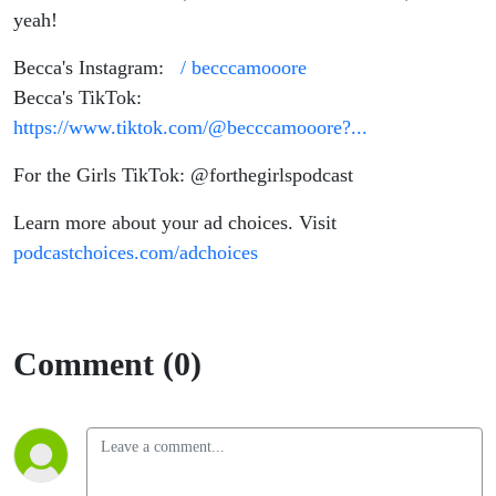
yeah!
Becca's Instagram:
/ becccamooore
Becca's TikTok:
https://www.tiktok.com/@becccamooore?...
For the Girls TikTok: @forthegirlspodcast
Learn more about your ad choices. Visit
podcastchoices.com/adchoices
Comment (0)