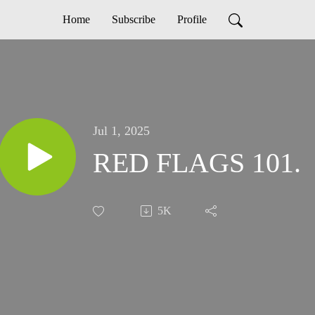
Home
Subscribe
Profile
Jul 1, 2025
RED FLAGS 101.
5K