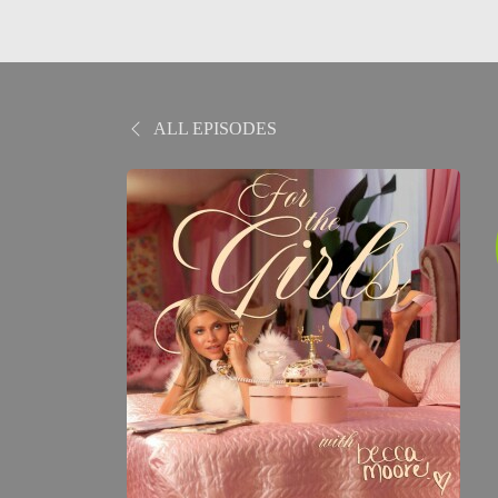
ALL EPISODES