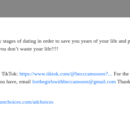
y stages of dating in order to save you years of your life and 
you don’t waste your life!!!!
 TikTok:
https://www.tiktok.com/@becccamooore?...
For the 
you have, email
forthegirlswithbeccamoore@gmail.com
Thank 
astchoices.com/adchoices