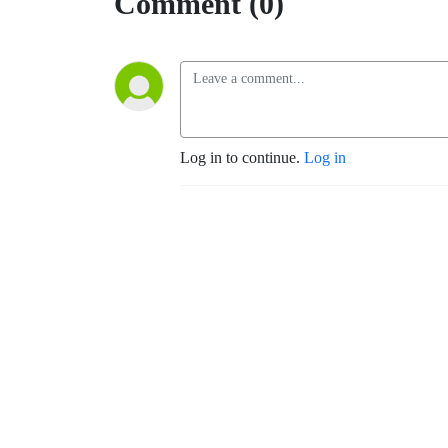
Comment (0)
Log in to continue.
Log in