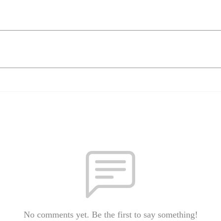
No comments yet. Be the first to say something!