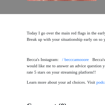
Today I go over the main red flags in the earl
Break up with your situationship early on so 
Becca's Instagram:
/ becccamooore
Becca's
would like me to answer an advice question 
rate 5 stars on your streaming platform!!
Learn more about your ad choices. Visit
podc