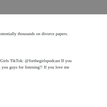
potentially thousands on divorce papers.
Girls TikTok: @forthegirlspodcast If you
you guys for listening!! If you love me